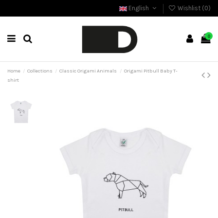
English
Wishlist (
0
)
0
Home
Collections
Classic Origami Animals
Origami Pitbull Baby T-
shirt