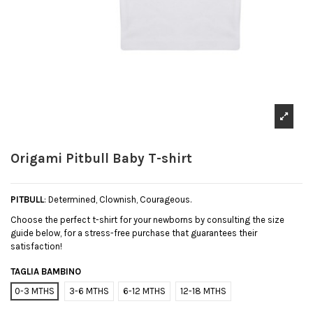
Origami Pitbull Baby T-shirt
PITBULL
: Determined, Clownish, Courageous.
Choose the perfect t-shirt for your newborns by consulting the size
guide below, for a stress-free purchase that guarantees their
satisfaction!
TAGLIA BAMBINO
0-3 MTHS
3-6 MTHS
6-12 MTHS
12-18 MTHS