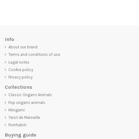
Info
About our brand
Terms and conditions of use
Legal notes
Cookie policy
Privacy policy
Collections
Classic Origami Animals
Pop origami animals
Minigami
Tarot de Marseille
Pornhabiti
Buying guide