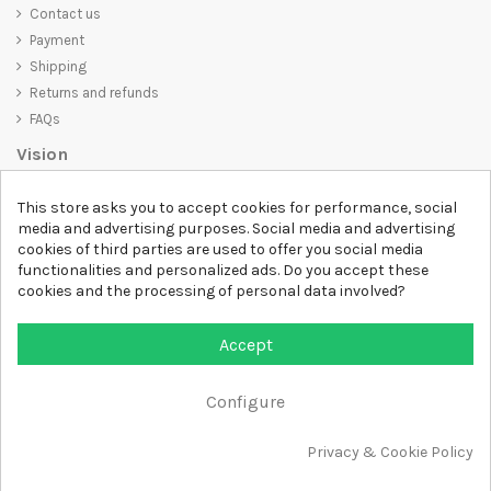
Contact us
Payment
Shipping
Returns and refunds
FAQs
Vision
D-SHIRT
is committed to creating high-quality products that are not
This store asks you to accept cookies for performance, social
only visually appealing but also convey an important message. Whether
media and advertising purposes. Social media and advertising
you're looking for a unique and trendy t-shirt, a comfortable and cozy
cookies of third parties are used to offer you social media
sweatshirt, or an exclusive accessory,
D-SHIRT
has something for
functionalities and personalized ads. Do you accept these
everyone.
cookies and the processing of personal data involved?
Follow us
Accept
Newsletter
Configure
Add to cart
Privacy & Cookie Policy
All rights reserved DSHIRT - VAT NUMBER 04979670652