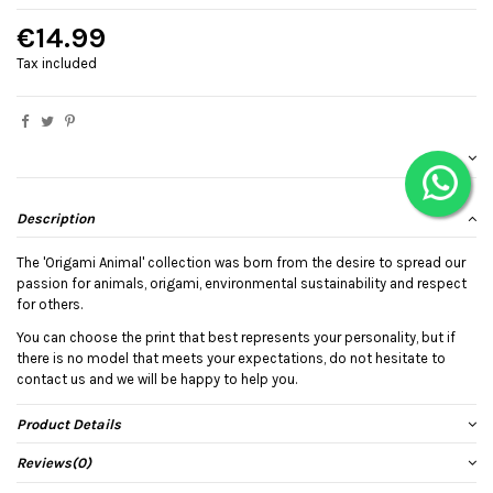
€14.99
Tax included
Description
The 'Origami Animal' collection was born from the desire to spread our
passion for animals, origami, environmental sustainability and respect
for others.
You can choose the print that best represents your personality, but if
there is no model that meets your expectations, do not hesitate to
contact us and we will be happy to help you.
Product Details
Reviews
(0)