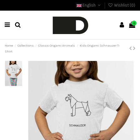
English
Wishlist (
0
)
0
Home
Collections
Classic Origami Animals
Kids Origami Schnauzer T-
Shirt