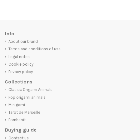
Info
About our brand
Terms and conditions of use
Legal notes
Cookie policy
Privacy policy
Collections
Classic Origami Animals
Pop origami animals
Minigami
Tarot de Marseille
Pornhabiti
Buying guide
Contact us