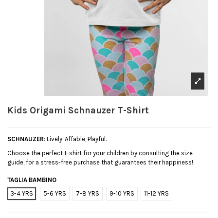
Kids Origami Schnauzer T-Shirt
SCHNAUZER
: Lively, Affable, Playful.
Choose the perfect t-shirt for your children by consulting the size
guide, for a stress-free purchase that guarantees their happiness!
TAGLIA BAMBINO
3-4 YRS
5-6 YRS
7-8 YRS
9-10 YRS
11-12 YRS