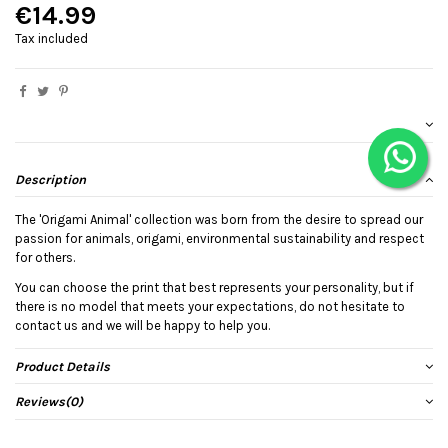
€14.99
Tax included
Description
The 'Origami Animal' collection was born from the desire to spread our
passion for animals, origami, environmental sustainability and respect
for others.
You can choose the print that best represents your personality, but if
there is no model that meets your expectations, do not hesitate to
contact us and we will be happy to help you.
Product Details
Reviews
(0)