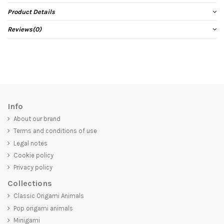
Product Details
Reviews
(0)
Info
About our brand
Terms and conditions of use
Legal notes
Cookie policy
Privacy policy
Collections
Classic Origami Animals
Pop origami animals
Minigami