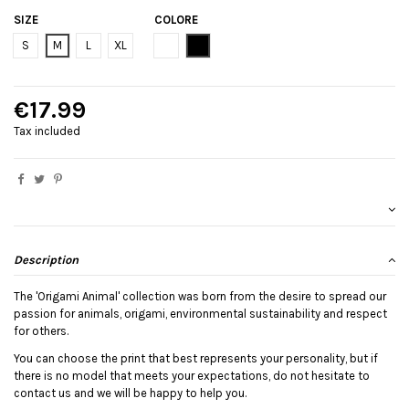
SIZE
COLORE
Bianco
Black
S
M
L
XL
€17.99
Tax included
Description
The 'Origami Animal' collection was born from the desire to spread our
passion for animals, origami, environmental sustainability and respect
for others.
You can choose the print that best represents your personality, but if
there is no model that meets your expectations, do not hesitate to
contact us and we will be happy to help you.