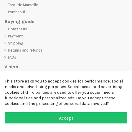
Tarot de Marseille
Pornhabiti
Buying guide
Contact us
Payment
Shipping
Returns and refunds
FAQs
Vision
D-SHIRT
is committed to creating high-quality products that are not
This store asks you to accept cookies for performance, social
only visually appealing but also convey an important message. Whether
media and advertising purposes. Social media and advertising
you're looking for a unique and trendy t-shirt, a comfortable and cozy
cookies of third parties are used to offer you social media
sweatshirt, or an exclusive accessory,
D-SHIRT
has something for
functionalities and personalized ads. Do you accept these
everyone.
cookies and the processing of personal data involved?
Follow us
Accept
Newsletter