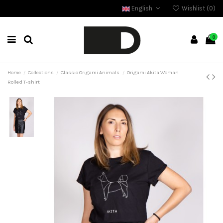
English
Wishlist (
0
)
0
Home
Collections
Classic Origami Animals
Origami Akita Woman
Rolled T-shirt