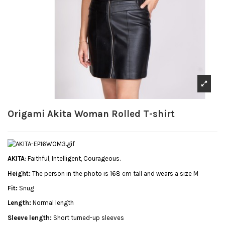
Origami Akita Woman Rolled T-shirt
AKITA
: Faithful, Intelligent, Courageous.
Height:
The person in the photo is 168 cm tall and wears a size M
Fit:
Snug
Length:
Normal length
Sleeve length:
Short turned-up sleeves