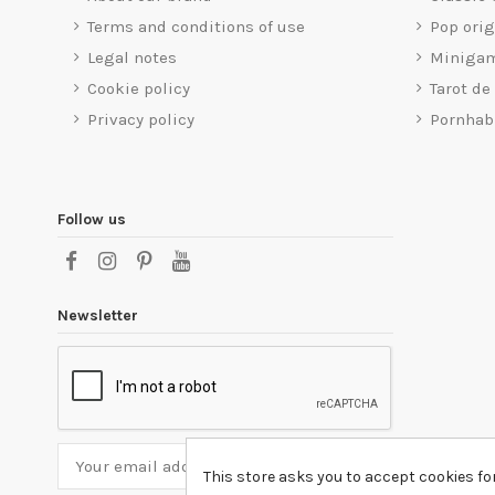
Terms and conditions of use
Pop ori
Legal notes
Miniga
Cookie policy
Tarot de
Privacy policy
Pornhab
Follow us
Newsletter
This store asks you to accept cookies fo