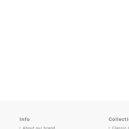
Info
Collect
About our brand
Classic