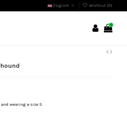
English
Wishlist (
0
)
0
eyhound
l and wearing a size S