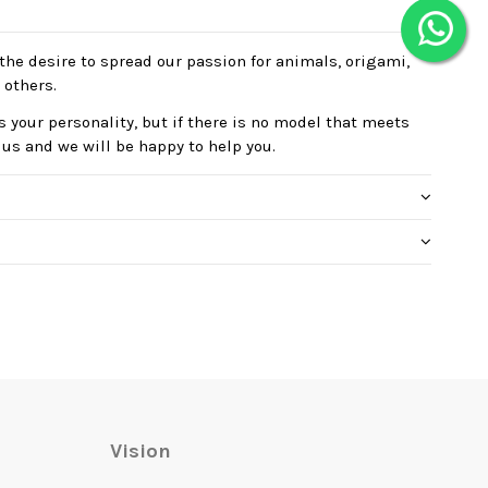
the desire to spread our passion for animals, origami,
 others.
 your personality, but if there is no model that meets
 us and we will be happy to help you.
Vision