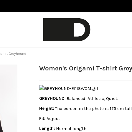
shirt Greyhound
Women's Origami T-shirt Gr
GREYHOUND
: Balanced, Athletic, Quiet.
Height:
The person in the photo is 175 cm tal
Fit:
Adjust
Length:
Normal length