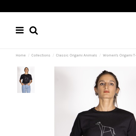
Home
Collections
Classic Origami Animals
Women's Origami T-