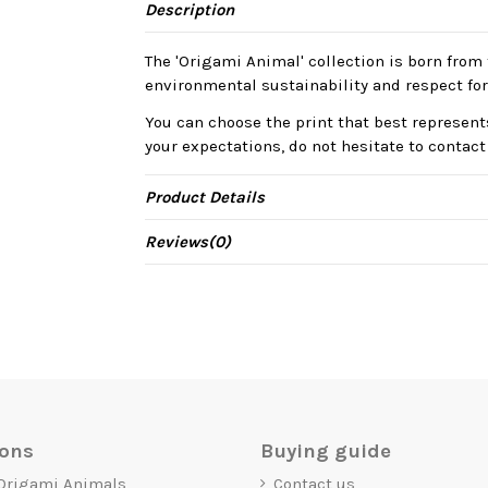
Description
The 'Origami Animal' collection is born from 
environmental sustainability and respect for
You can choose the print that best represents
your expectations, do not hesitate to contact
Product Details
Reviews
(0)
ions
Buying guide
 Origami Animals
Contact us