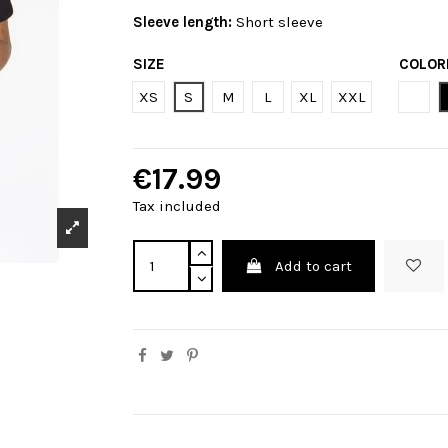
Sleeve length:
Short sleeve
SIZE
COLOR
Bian
XS
S
M
L
XL
XXL
€17.99
Tax included
Add to cart