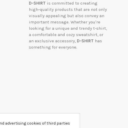
D-SHIRT
is committed to creating
high-quality products that are not only
visually appealing but also convey an
important message. Whether you're
looking for a unique and trendy t-shirt,
a comfortable and cozy sweatshirt, or
an exclusive accessory,
D-SHIRT
has
something for everyone.
d advertising cookies of third parties