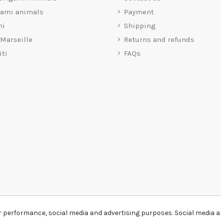
gami animals
Payment
mi
Shipping
 Marseille
Returns and refunds
iti
FAQs
r performance, social media and advertising purposes. Social media an