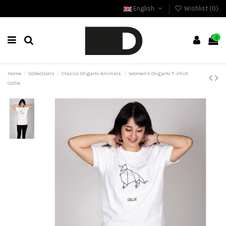
English
Wishlist (
0
)
0
Home
Collections
Classic Origami Animals
Women's Origami T-shirt
Collie