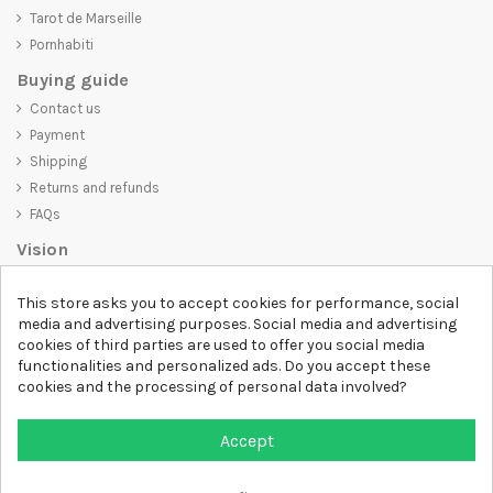
Tarot de Marseille
Pornhabiti
Buying guide
Contact us
Payment
Shipping
Returns and refunds
FAQs
Vision
D-SHIRT
is committed to creating high-quality products that are not
This store asks you to accept cookies for performance, social
only visually appealing but also convey an important message. Whether
media and advertising purposes. Social media and advertising
you're looking for a unique and trendy t-shirt, a comfortable and cozy
cookies of third parties are used to offer you social media
sweatshirt, or an exclusive accessory,
D-SHIRT
has something for
functionalities and personalized ads. Do you accept these
everyone.
cookies and the processing of personal data involved?
Follow us
Accept
Newsletter