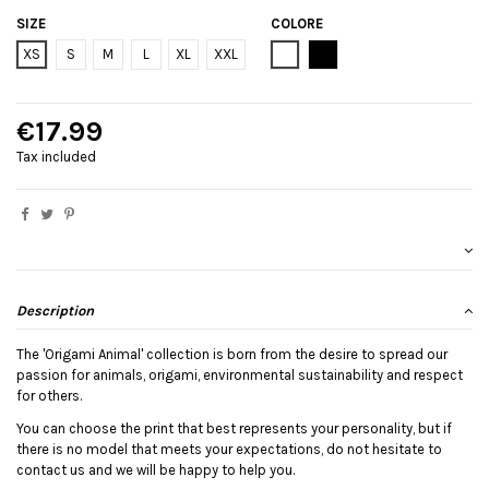
SIZE
COLORE
Bianco
Black
XS
S
M
L
XL
XXL
€17.99
Tax included
Description
The 'Origami Animal' collection is born from the desire to spread our
passion for animals, origami, environmental sustainability and respect
for others.
You can choose the print that best represents your personality, but if
there is no model that meets your expectations, do not hesitate to
contact us and we will be happy to help you.