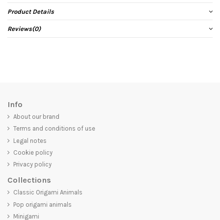
Product Details
Reviews
(0)
Info
About our brand
Terms and conditions of use
Legal notes
Cookie policy
Privacy policy
Collections
Classic Origami Animals
Pop origami animals
Minigami