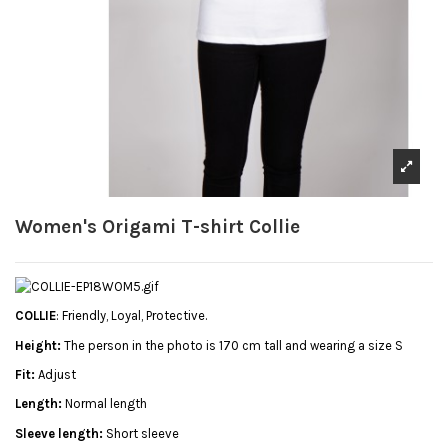
Women's Origami T-shirt Collie
COLLIE
: Friendly, Loyal, Protective.
Height:
The person in the photo is 170 cm tall and wearing a size S
Fit:
Adjust
Length:
Normal length
Sleeve length:
Short sleeve