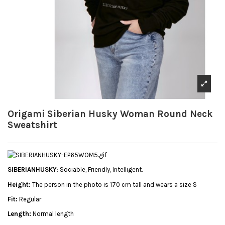
Origami Siberian Husky Woman Round Neck
Sweatshirt
SIBERIANHUSKY
: Sociable, Friendly, Intelligent.
Height:
The person in the photo is 170 cm tall and wears a size S
Fit:
Regular
Length:
Normal length