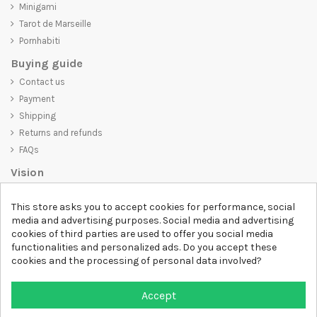
Minigami
Tarot de Marseille
Pornhabiti
Buying guide
Contact us
Payment
Shipping
Returns and refunds
FAQs
Vision
D-SHIRT
is committed to creating high-quality products that are not
This store asks you to accept cookies for performance, social
only visually appealing but also convey an important message. Whether
media and advertising purposes. Social media and advertising
you're looking for a unique and trendy t-shirt, a comfortable and cozy
cookies of third parties are used to offer you social media
sweatshirt, or an exclusive accessory,
D-SHIRT
has something for
functionalities and personalized ads. Do you accept these
everyone.
cookies and the processing of personal data involved?
Follow us
Accept
Newsletter