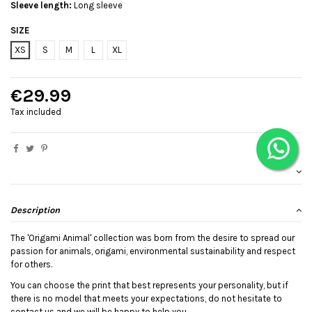
Sleeve length:
Long sleeve
SIZE
XS
S
M
L
XL
€29.99
Tax included
Description
The 'Origami Animal' collection was born from the desire to spread our
passion for animals, origami, environmental sustainability and respect
for others.
You can choose the print that best represents your personality, but if
there is no model that meets your expectations, do not hesitate to
contact us and we will be happy to help you.