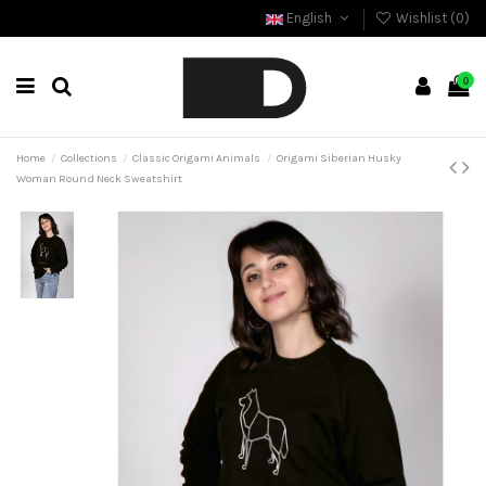
English
Wishlist (
0
)
0
Home
Collections
Classic Origami Animals
Origami Siberian Husky
Woman Round Neck Sweatshirt