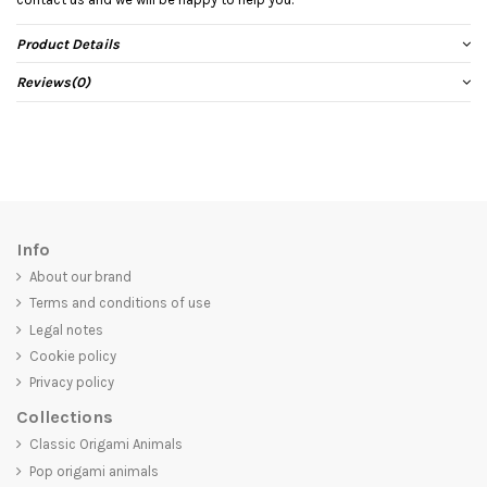
Product Details
Reviews
(0)
Info
About our brand
Terms and conditions of use
Legal notes
Cookie policy
Privacy policy
Collections
Classic Origami Animals
Pop origami animals