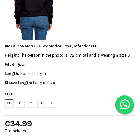
AMERICANMASTIFF
: Protective, Loyal, Affectionate.
Height:
The person in the photo is 172 cm tall and is wearing a size S
Fit:
Regular
Length:
Normal length
Sleeve length:
Long sleeve
SIZE
XS
S
M
L
XL
€34.99
Tax included