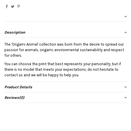
Description
The 'Origami Animal' collection was born from the desire to spread our
passion for animals, origami, environmental sustainability and respect
for others.
You can choose the print that best represents your personality, but if
there is no model that meets your expectations, do not hesitate to
contact us and we will be happy to help you.
Product Details
Reviews
(0)