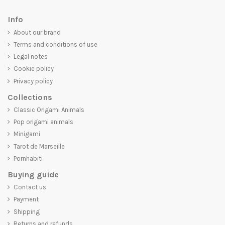
Info
About our brand
Terms and conditions of use
Legal notes
Cookie policy
Privacy policy
Collections
Classic Origami Animals
Pop origami animals
Minigami
Tarot de Marseille
Pornhabiti
Buying guide
Contact us
Payment
Shipping
Returns and refunds