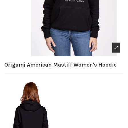
Origami American Mastiff Women's Hoodie