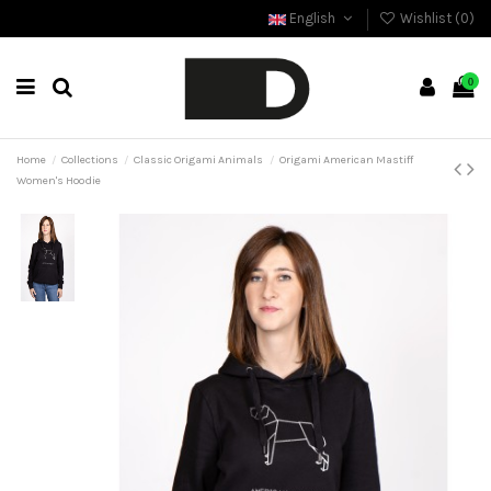
English
Wishlist (
0
)
0
Home
Collections
Classic Origami Animals
Origami American Mastiff
Women's Hoodie