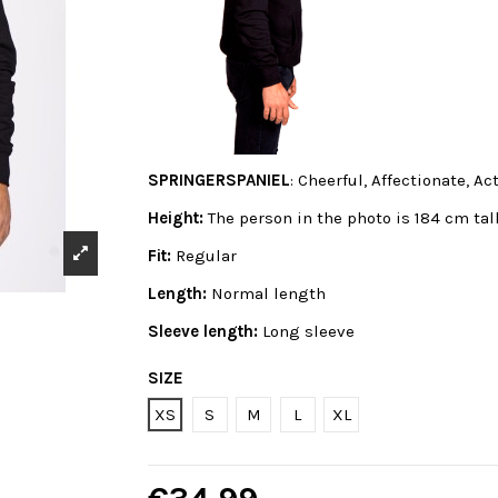
SPRINGERSPANIEL
: Cheerful, Affectionate, Act
Height:
The person in the photo is 184 cm tal
Fit:
Regular
Length:
Normal length
Sleeve length:
Long sleeve
SIZE
XS
S
M
L
XL