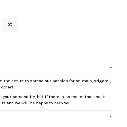
m the desire to spread our passion for animals, origami,
 others.
 your personality, but if there is no model that meets
 us and we will be happy to help you.