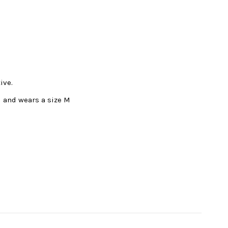
ive.
l and wears a size M