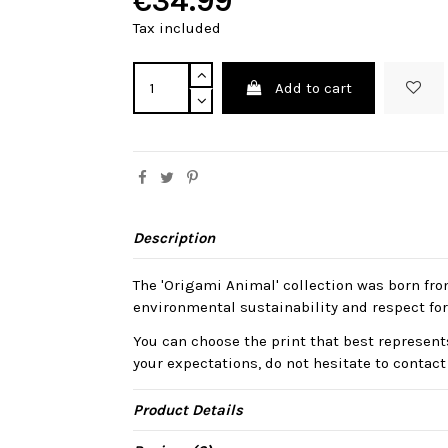
€34.99
Tax included
Add to cart
Description
The 'Origami Animal' collection was born fro
environmental sustainability and respect for
You can choose the print that best represents
your expectations, do not hesitate to contact
Product Details