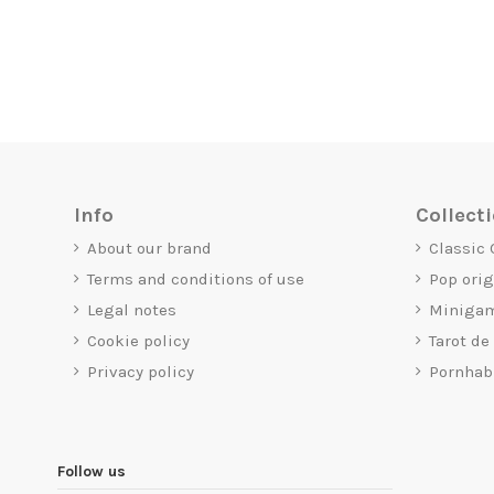
Info
Collect
About our brand
Classic
Terms and conditions of use
Pop ori
Legal notes
Miniga
Cookie policy
Tarot de
Privacy policy
Pornhab
Follow us