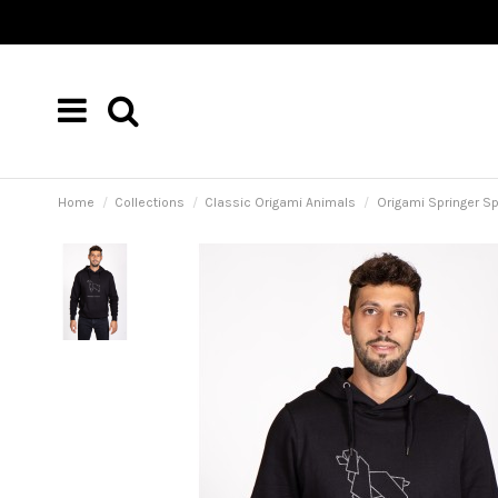
Home
Collections
Classic Origami Animals
Origami Springer S