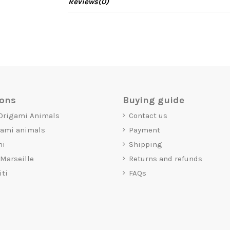
Reviews
(0)
ions
Buying guide
 Origami Animals
Contact us
gami animals
Payment
mi
Shipping
 Marseille
Returns and refunds
iti
FAQs