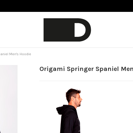
paniel Men's Hoodie
Origami Springer Spaniel Men