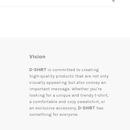
Vision
D-SHIRT
is committed to creating
high-quality products that are not only
visually appealing but also convey an
important message. Whether you're
looking for a unique and trendy t-shirt,
a comfortable and cozy sweatshirt, or
an exclusive accessory,
D-SHIRT
has
something for everyone.