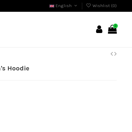
English
Wishlist (
0
)
0
's Hoodie