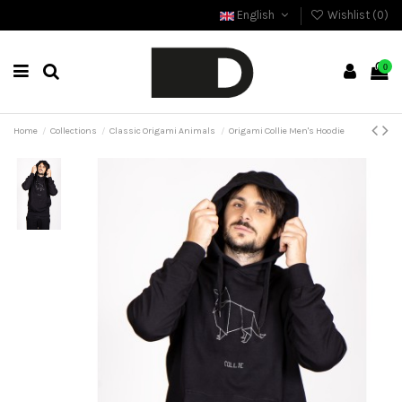
English
Wishlist (
0
)
0
Home
Collections
Classic Origami Animals
Origami Collie Men's Hoodie