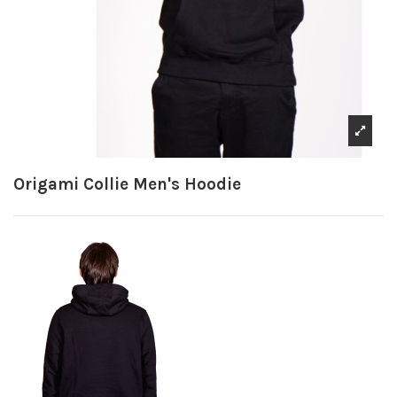
Origami Collie Men's Hoodie