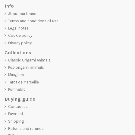
Info
About our brand
Terms and conditions of use
Legal notes
Cookie policy
Privacy policy
Collections
Classic Origami Animals
Pop origami animals
Minigami
Tarot de Marseille
Pornhabiti
Buying guide
Contact us
Payment
Shipping
Returns and refunds