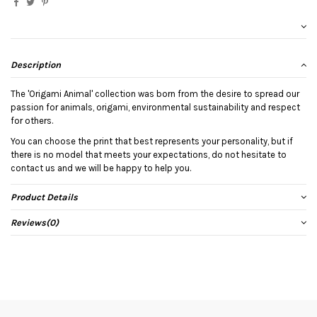
Description
The 'Origami Animal' collection was born from the desire to spread our
passion for animals, origami, environmental sustainability and respect
for others.
You can choose the print that best represents your personality, but if
there is no model that meets your expectations, do not hesitate to
contact us and we will be happy to help you.
Product Details
Reviews
(0)