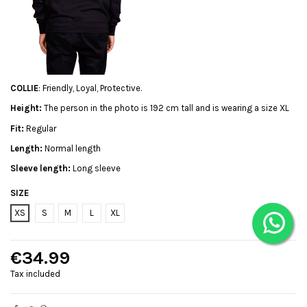
COLLIE
: Friendly, Loyal, Protective.
Height:
The person in the photo is 192 cm tall and is wearing a size XL
Fit:
Regular
Length:
Normal length
Sleeve length:
Long sleeve
SIZE
XS
S
M
L
XL
€34.99
Tax included