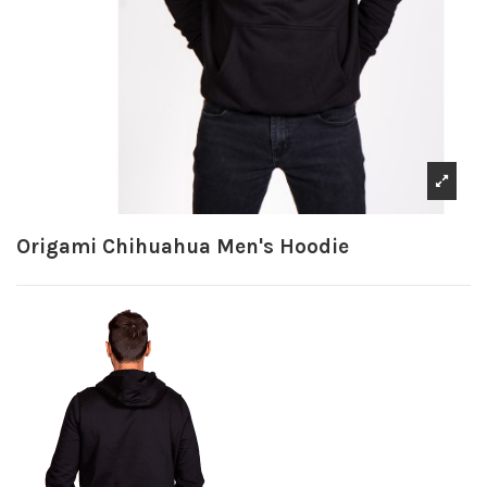
Origami Chihuahua Men's Hoodie