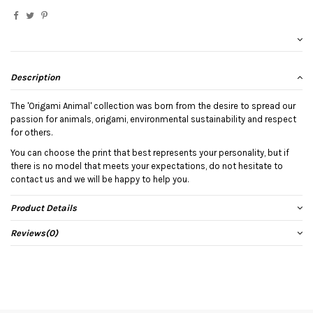
Description
The 'Origami Animal' collection was born from the desire to spread our
passion for animals, origami, environmental sustainability and respect
for others.
You can choose the print that best represents your personality, but if
there is no model that meets your expectations, do not hesitate to
contact us and we will be happy to help you.
Product Details
Reviews
(0)