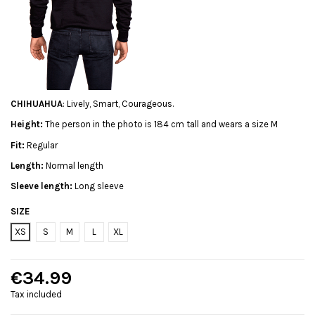
CHIHUAHUA
: Lively, Smart, Courageous.
Height:
The person in the photo is 184 cm tall and wears a size M
Fit:
Regular
Length:
Normal length
Sleeve length:
Long sleeve
SIZE
XS
S
M
L
XL
€34.99
Tax included