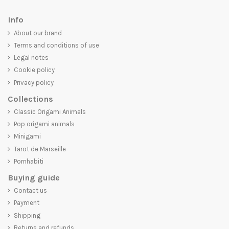
Info
About our brand
Terms and conditions of use
Legal notes
Cookie policy
Privacy policy
Collections
Classic Origami Animals
Pop origami animals
Minigami
Tarot de Marseille
Pornhabiti
Buying guide
Contact us
Payment
Shipping
Returns and refunds