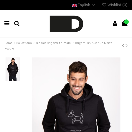
English
Wishlist (
0
)
0
Home
Collections
Classic Origami Animals
Origami Chihuahua Men's
Hoodie