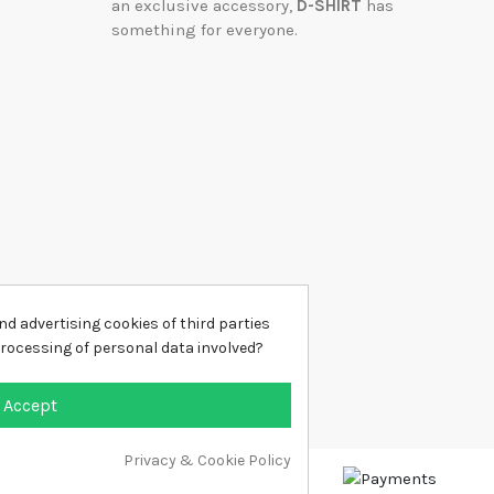
an exclusive accessory,
D-SHIRT
has
something for everyone.
d advertising cookies of third parties
processing of personal data involved?
Accept
Privacy & Cookie Policy