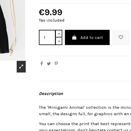
€9.99
Tax included
Add to cart
Description
The 'Minigami Animal' collection is the mini
small, the designs full, for graphics with an 
You can choose the print that best represents
your expectations, don't hesitate contact us 