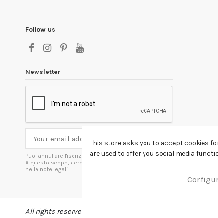
Follow us
Newsletter
This store asks you to accept cookies fo
are used to offer you social media funct
Puoi annullare l'iscrizione in ogni momenti.
A questo scopo, cerca le info di contatto
nelle note legali.
Configu
All rights reserved DSHIRT - VAT NUMBER 04979670652