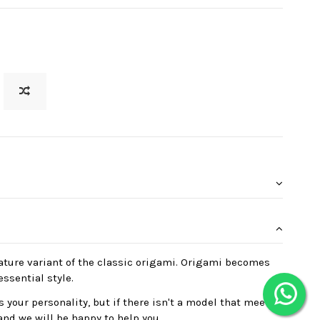
ature variant of the classic origami. Origami becomes
essential style.
 your personality, but if there isn't a model that meets
and we will be happy to help you.