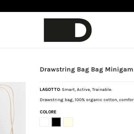
Drawstring Bag Bag Minigami
LAGOTTO
: Smart, Active, Trainable.
Drawstring bag, 100% organic cotton, comfort
COLORE
Bianco
Black
Natural