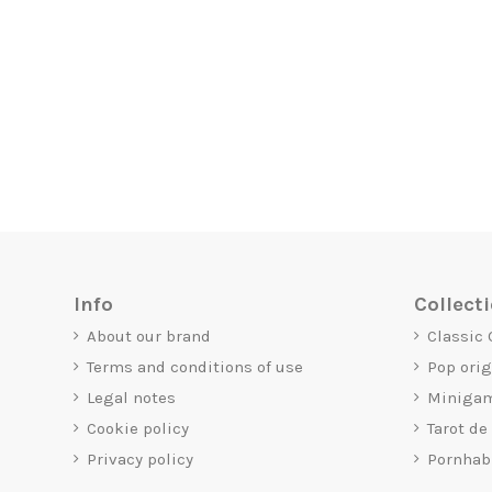
Info
Collect
About our brand
Classic
Terms and conditions of use
Pop ori
Legal notes
Miniga
Cookie policy
Tarot de
Privacy policy
Pornhab