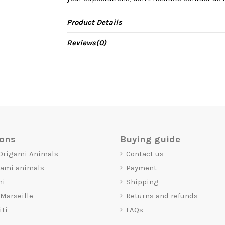
Product Details
Reviews
(0)
ions
Buying guide
 Origami Animals
Contact us
gami animals
Payment
mi
Shipping
 Marseille
Returns and refunds
iti
FAQs