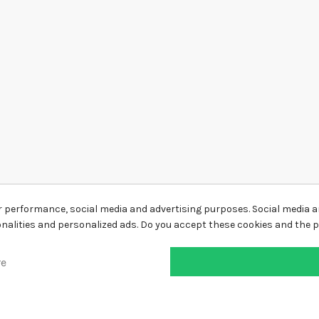
r performance, social media and advertising purposes. Social media an
ionalities and personalized ads. Do you accept these cookies and the 
re