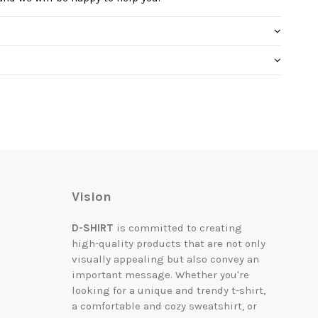
Vision
D-SHIRT
is committed to creating
high-quality products that are not only
visually appealing but also convey an
important message. Whether you're
looking for a unique and trendy t-shirt,
a comfortable and cozy sweatshirt, or