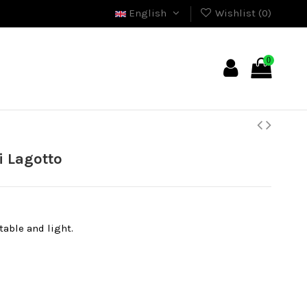
English
Wishlist (
0
)
0
 Lagotto
able and light.