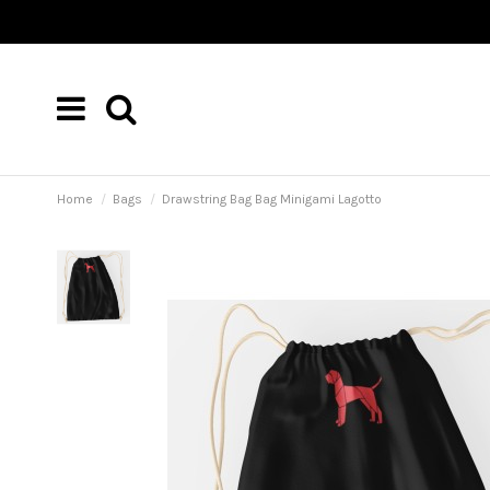
Home
Bags
Drawstring Bag Bag Minigami Lagotto