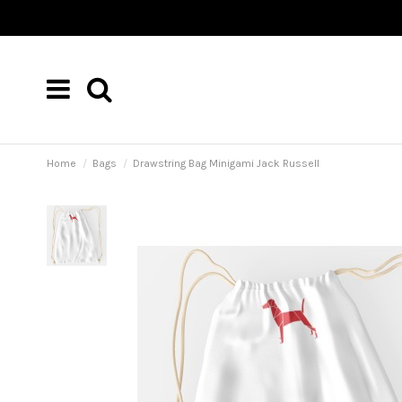
Home
Bags
Drawstring Bag Minigami Jack Russell