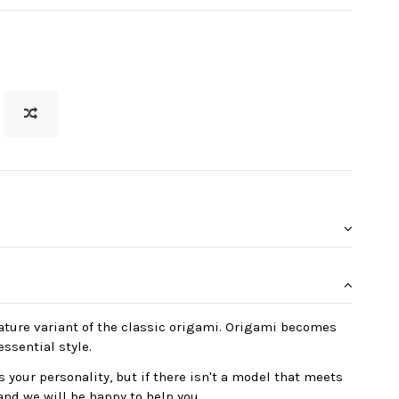
ature variant of the classic origami. Origami becomes
essential style.
 your personality, but if there isn't a model that meets
and we will be happy to help you.