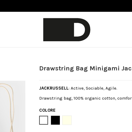
Drawstring Bag Minigami Jac
JACKRUSSELL
: Active, Sociable, Agile.
Drawstring bag, 100% organic cotton, comfort
COLORE
Bianco
Black
Natural