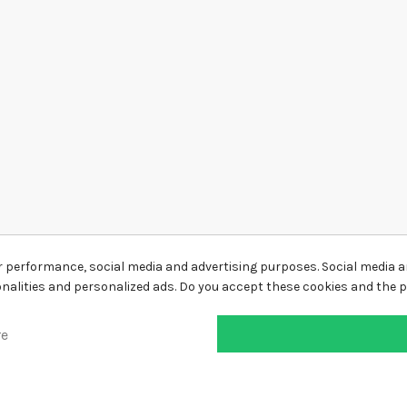
r performance, social media and advertising purposes. Social media an
ionalities and personalized ads. Do you accept these cookies and the 
re