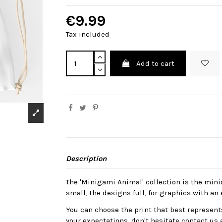
€9.99
Tax included
Add to cart
Description
The 'Minigami Animal' collection is the mini
small, the designs full, for graphics with an 
You can choose the print that best represents
your expectations, don't hesitate contact us 