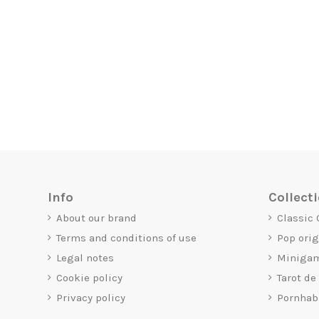
Info
Collect
About our brand
Classic
Terms and conditions of use
Pop ori
Legal notes
Miniga
Cookie policy
Tarot de
Privacy policy
Pornhab