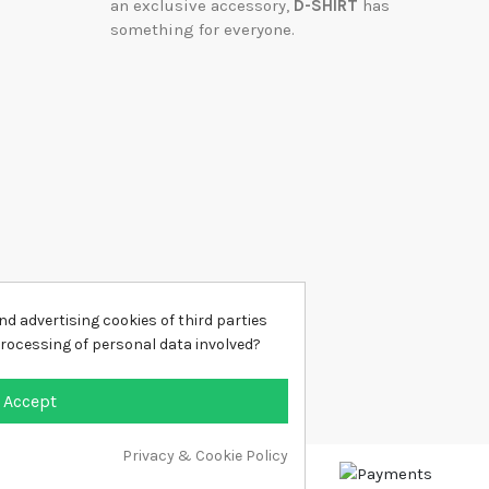
an exclusive accessory,
D-SHIRT
has
something for everyone.
d advertising cookies of third parties
processing of personal data involved?
Accept
Privacy & Cookie Policy