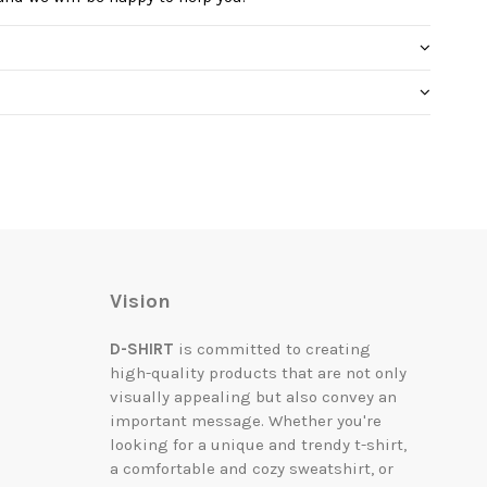
Vision
D-SHIRT
is committed to creating
high-quality products that are not only
visually appealing but also convey an
important message. Whether you're
looking for a unique and trendy t-shirt,
a comfortable and cozy sweatshirt, or