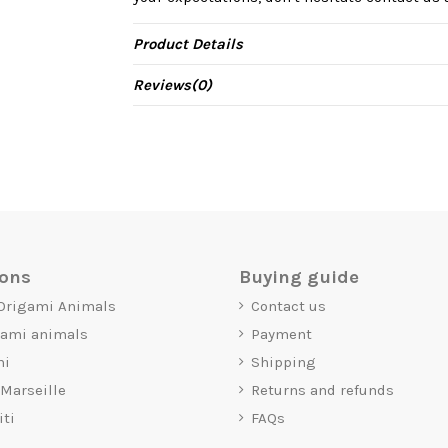
Product Details
Reviews
(0)
ions
Buying guide
 Origami Animals
Contact us
gami animals
Payment
mi
Shipping
 Marseille
Returns and refunds
iti
FAQs