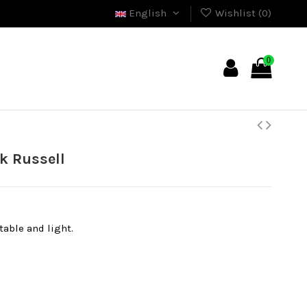
English
Wishlist (
0
)
0
k Russell
able and light.