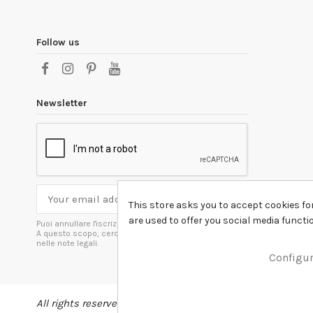
Follow us
Newsletter
This store asks you to accept cookies fo
are used to offer you social media funct
Puoi annullare l'iscrizione in ogni momenti.
A questo scopo, cerca le info di contatto
nelle note legali.
Configu
All rights reserved DSHIRT - VAT NUMBER 04979670652