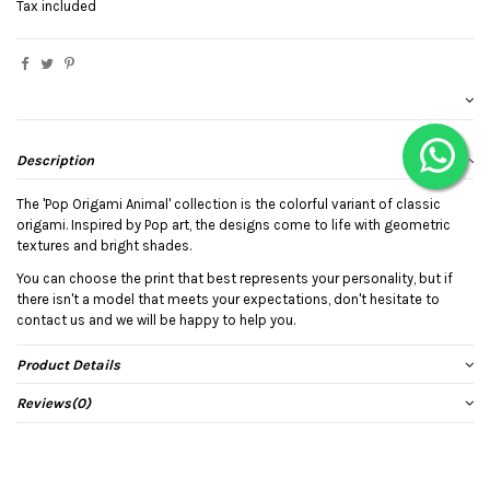
Tax included
Description
The 'Pop Origami Animal' collection is the colorful variant of classic
origami. Inspired by Pop art, the designs come to life with geometric
textures and bright shades.
You can choose the print that best represents your personality, but if
there isn't a model that meets your expectations, don't hesitate to
contact us and we will be happy to help you.
Product Details
Reviews
(0)