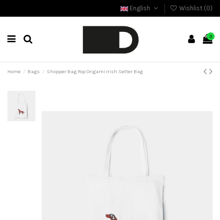
English
Wishlist (
0
)
0
Home
Bags
Shopper Bag Pop Origami Irish Setter Bag