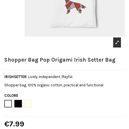
Shopper Bag Pop Origami Irish Setter Bag
IRISHSETTER
: Lively, Independent, Playful.
Shopper bag, 100% organic cotton, practical and functional.
COLORE
Bianco
Black
Natural
€7.99