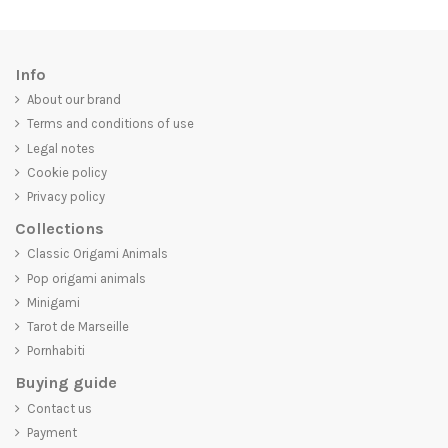
Info
About our brand
Terms and conditions of use
Legal notes
Cookie policy
Privacy policy
Collections
Classic Origami Animals
Pop origami animals
Minigami
Tarot de Marseille
Pornhabiti
Buying guide
Contact us
Payment