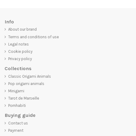
Info
About our brand
Terms and conditions of use
Legal notes
Cookie policy
Privacy policy
Collections
Classic Origami Animals
Pop origami animals
Minigami
Tarot de Marseille
Pornhabiti
Buying guide
Contact us
Payment