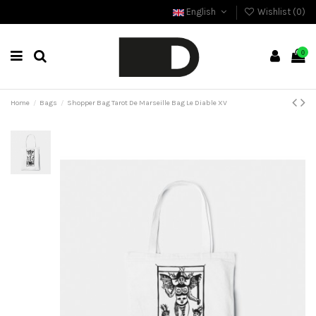
English
Wishlist (
0
)
0
Home
Bags
Shopper Bag Tarot De Marseille Bag Le Diable XV