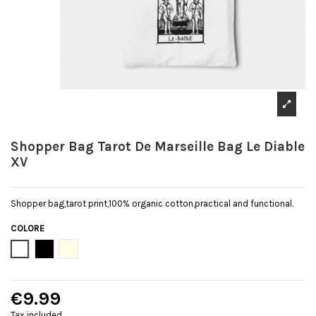
Shopper Bag Tarot De Marseille Bag Le Diable
XV
Shopper bag,tarot print,100% organic cotton,practical and functional.
COLORE
Bianco
Black
Natural
€9.99
Tax included