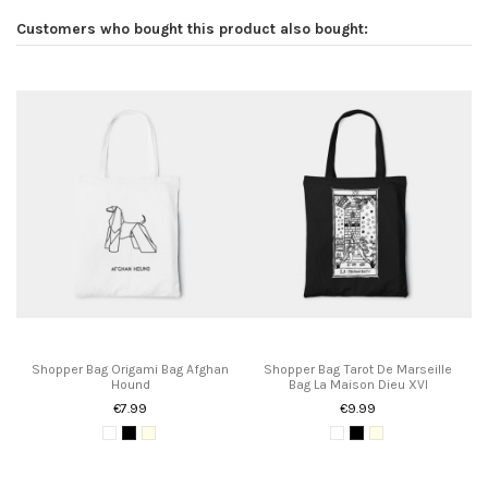
Customers who bought this product also bought:
Shopper Bag Origami Bag Afghan
Shopper Bag Tarot De Marseille
Hound
Bag La Maison Dieu XVI
€7.99
€9.99