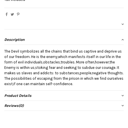
Description
The Devil symbolizes all the chains that bind us captive and deprive us
of our freedom. He is the enemy,which manifests itself in our life in the
form of evil individuals,obstacles,troubles. More often,however,the
Enemy is within us,stoking fear and seeking to subdue our courage. It
makes us slaves and addicts: to substances,people,negative thoughts.
The possibilities of escaping from the prison in which we find ourselves
exist,if one can maintain self-confidence.
Product Details
Reviews
(0)