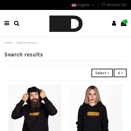
English
Wishlist (
0
)
0
Home
Search results
Search results
Select
4