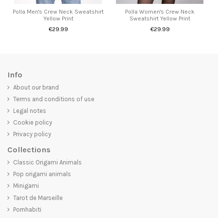
Polla Men's Crew Neck Sweatshirt
Polla Women's Crew Neck
Yellow Print
Sweatshirt Yellow Print
€29.99
€29.99
Info
About our brand
Terms and conditions of use
Legal notes
Cookie policy
Privacy policy
Collections
Classic Origami Animals
Pop origami animals
Minigami
Tarot de Marseille
Pornhabiti