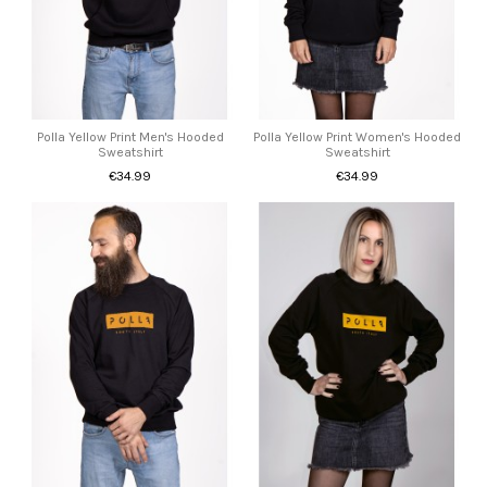
Polla Yellow Print Men's Hooded
Polla Yellow Print Women's Hooded
Sweatshirt
Sweatshirt
€34.99
€34.99