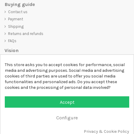
Buying guide
Contact us
Payment
Shipping
Returns and refunds
FAQs
Vision
D-SHIRT
is committed to creating high-quality products that are not
This store asks you to accept cookies for performance, social
only visually appealing but also convey an important message. Whether
media and advertising purposes. Social media and advertising
you're looking for a unique and trendy t-shirt, a comfortable and cozy
cookies of third parties are used to offer you social media
sweatshirt, or an exclusive accessory,
D-SHIRT
has something for
functionalities and personalized ads. Do you accept these
everyone.
cookies and the processing of personal data involved?
Follow us
Accept
Newsletter
Configure
Privacy & Cookie Policy